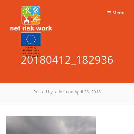
Skip
to
Menu
content
20180412_182936
Posted by, admin
on April 26, 2018