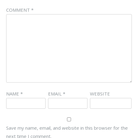
COMMENT
*
NAME
*
EMAIL
*
WEBSITE
Save my name, email, and website in this browser for the
next time I comment.