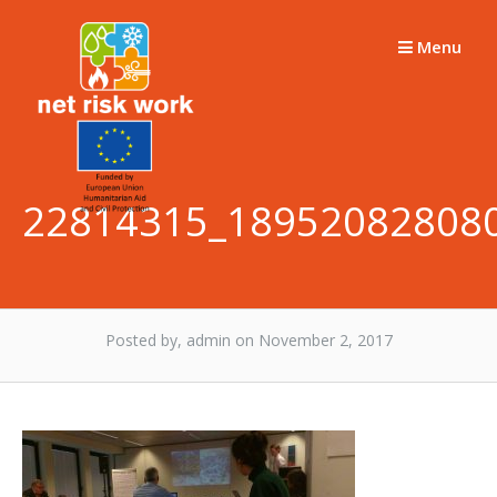
Skip
to
Menu
content
22814315_18952082808
Posted by, admin
on November 2, 2017