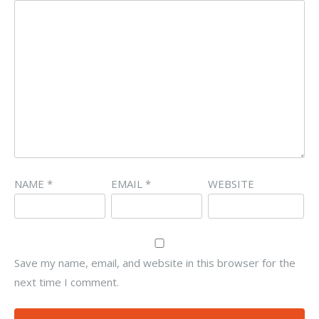
NAME
*
EMAIL
*
WEBSITE
Save my name, email, and website in this browser for the
next time I comment.