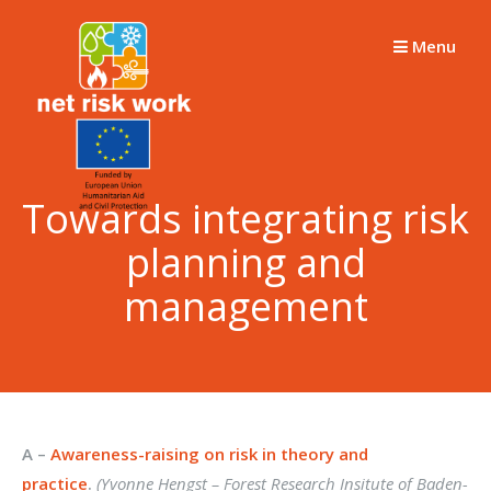
Skip
to
Menu
content
Towards integrating risk
planning and
management
A –
Awareness-raising on risk in theory and
practice
.
(Yvonne Hengst –
Forest Research Insitute of Baden-