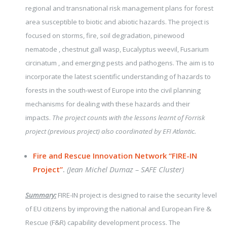
regional and transnational risk management plans for forest
area susceptible to biotic and abiotic hazards. The project is
focused on storms, fire, soil degradation, pinewood
nematode , chestnut gall wasp, Eucalyptus weevil, Fusarium
circinatum , and emerging pests and pathogens. The aim is to
incorporate the latest scientific understanding of hazards to
forests in the south-west of Europe into the civil planning
mechanisms for dealing with these hazards and their
impacts.
The project counts with the lessons learnt of Forrisk
project (previous project) also coordinated by EFI Atlantic.
Fire and Rescue Innovation Network “FIRE-IN
Project”
.
(Jean Michel Dumaz – SAFE Cluster)
Summary:
FIRE-IN project is designed to raise the security level
of EU citizens by improving the national and European Fire &
Rescue (F&R) capability development process.
The