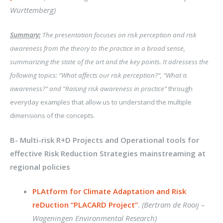
Württemberg)
Summary:
The presentation focuses on risk perception and risk
awareness from the theory to the practice in a broad sense,
summarizing the state of the art and the key points. It adressess the
following topics: “What affects our risk perception?”, “What is
awareness?” and “Raising risk awareness in practice”
through
everyday examples that allow us to understand the multiple
dimensions of the concepts.
B- Multi-risk R+D Projects and Operational tools for
effective Risk Reduction Strategies mainstreaming at
regional policies
PLAtform for Climate Adaptation and Risk
reDuction “PLACARD Project”
.
(Bertram de Rooij –
Wageningen Environmental Research)