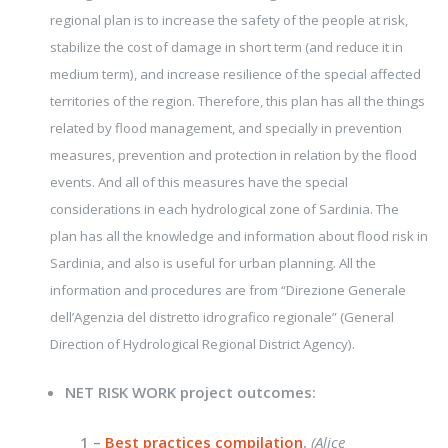
regional plan is to increase the safety of the people at risk,
stabilize the cost of damage in short term (and reduce it in
medium term), and increase resilience of the special affected
territories of the region. Therefore, this plan has all the things
related by flood management, and specially in prevention
measures, prevention and protection in relation by the flood
events. And all of this measures have the special
considerations in each hydrological zone of Sardinia. The
plan has all the knowledge and information about flood risk in
Sardinia, and also is useful for urban planning. All the
information and procedures are from “Direzione Generale
dell’Agenzia del distretto idrografico regionale” (General
.
Direction of Hydrological Regional District Agency)
NET RISK WORK project outcomes:
1 –
Best practices compilation
.
(Alice