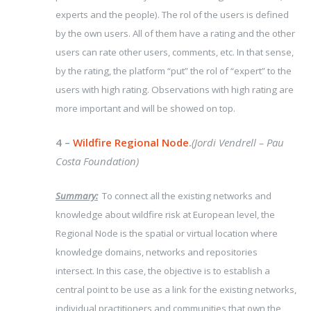
experts and the people). The rol of the users is defined
by the own users. All of them have a rating and the other
users can rate other users, comments, etc. In that sense,
by the rating, the platform “put” the rol of “expert” to the
users with high rating. Observations with high rating are
more important and will be showed on top.
4 –
Wildfire Regional Node
.
(Jordi Vendrell – Pau
Costa Foundation)
Summary:
To connect all the existing networks and
knowledge about wildfire risk at European level, the
Regional Node is the spatial or virtual location where
knowledge domains, networks and repositories
intersect. In this case, the objective is to establish a
central point to be use as a link for the existing networks,
individual practitioners and communities that own the