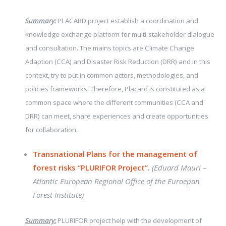
Summary:
PLACARD project establish a coordination and
knowledge exchange platform for multi-stakeholder dialogue
and consultation. The mains topics are Climate Change
Adaption (CCA) and Disaster Risk Reduction (DRR) and in this
context, try to put in common actors, methodologies, and
policies frameworks.
Therefore, Placard is constituted as a
common space where the different communities (CCA and
DRR) can meet, share experiences and create opportunities
for collaboration.
Transnational Plans for the management of
forest risks “PLURIFOR Project”.
(Eduard Mauri –
Atlantic European Regional Office of the Euroepan
Forest Institute)
Summary:
PLURIFOR project help with the development of