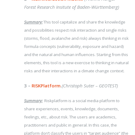
Forest Research Insitute of Baden-Württemberg)
Summary:
This tool capitalize and share the knowledge
and possibilities respect risk interaction and single risks
(storms, flood, avalanche and risk) always thinking in risk
formula concepts (vulnerability, exposure and hazard)
and the natural and human influences. Starting from this
elements, this tool is a new exercise to thinking in natural
risks and their interactions in a climate change context.
3 –
RISKPlatform
.
(Christoph Suter – GEOTEST)
Summary:
Riskplatform is a social media platform to
share experiences, events, knowledge, documents,
feelings, etc., about risk. The users are academics,
practitioners and public in general. In this case, the
platform don’t classify the users in “target audience” (the