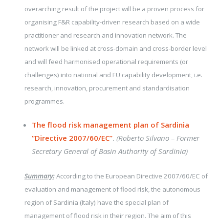
overarching result of the project will be a proven process for
organising F&R capability-driven research based on a wide
practitioner and research and innovation network. The
network will be linked at cross-domain and cross-border level
and will feed harmonised operational requirements (or
challenges) into national and EU capability development, i.e.
research, innovation, procurement and standardisation
programmes.
The flood risk management plan of Sardinia
“Directive 2007/60/EC”
.
(Roberto Silvano – Former
Secretary General of Basin Authority of Sardinia)
Summary:
According to the European Directive 2007/60/EC of
evaluation and management of flood risk, the autonomous
region of Sardinia (Italy) have the special plan of
management of flood risk in their region. The aim of this