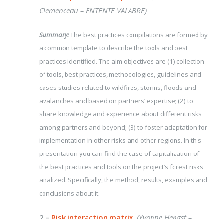
Clemenceau – ENTENTE VALABRE)
Summary:
The best practices compilations are formed by
a common template to describe the tools and best
practices identified. The aim objectives are (1) collection
of tools, best practices, methodologies, guidelines and
cases studies related to wildfires, storms, floods and
avalanches and based on partners’ expertise; (2) to
share knowledge and experience about different risks
among partners and beyond; (3) to foster adaptation for
implementation in other risks and other regions. In this
presentation you can find the case of capitalization of
the best practices and tools on the project’s forest risks
analized. Specifically, the method, results, examples and
conclusions about it.
2 –
Risk interaction matrix.
(Yvonne Hengst –